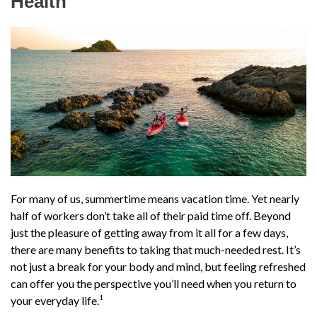
Health
For many of us, summertime means vacation time. Yet nearly
half of workers don’t take all of their paid time off. Beyond
just the pleasure of getting away from it all for a few days,
there are many benefits to taking that much-needed rest. It’s
not just a break for your body and mind, but feeling refreshed
can offer you the perspective you’ll need when you return to
1
your everyday life.