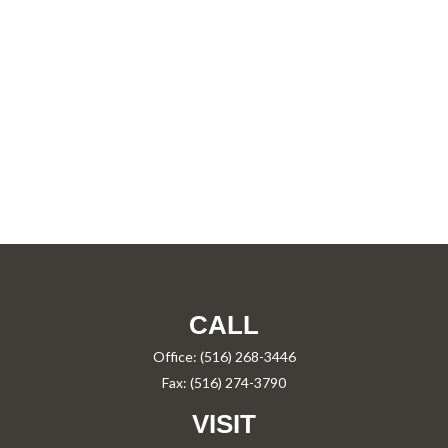
CALL
Office:
(516) 268-3446
Fax:
(516) 274-3790
VISIT