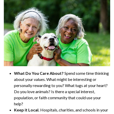
What Do You Care About?
Spend some time thinking
about your values. What might be interesting or
personally rewarding to you? What tugs at your heart?
Do you love animals? Is there a special interest,
population, or faith community that could use your
help?
Keep it Local.
Hospitals, charities, and schools in your