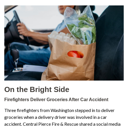
On the Bright Side
Firefighters Deliver Groceries After Car Accident
Three firefighters from Washington stepped in to deliver
groceries when a delivery driver was involved in a car
accident. Central Pierce Fire & Rescue shared a social media