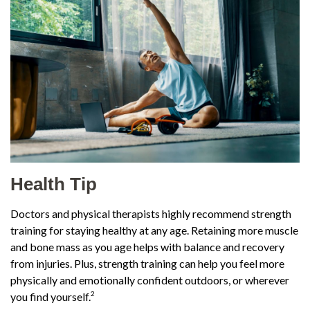
Health Tip
Doctors and physical therapists highly recommend strength
training for staying healthy at any age. Retaining more muscle
and bone mass as you age helps with balance and recovery
from injuries. Plus, strength training can help you feel more
physically and emotionally confident outdoors, or wherever
2
you find yourself.