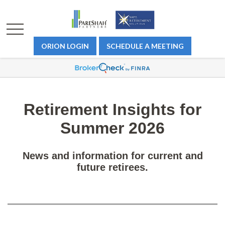
ORION LOGIN
SCHEDULE A MEETING
Retirement Insights for
Summer 2026
News and information for current and
future retirees.