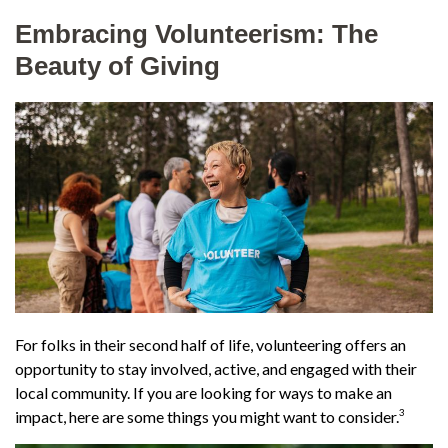
Embracing Volunteerism: The
Beauty of Giving
For folks in their second half of life, volunteering offers an
opportunity to stay involved, active, and engaged with their
local community. If you are looking for ways to make an
3
impact, here are some things you might want to consider.