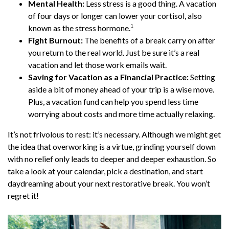
Mental Health:
Less stress is a good thing. A vacation
of four days or longer can lower your cortisol, also
1
known as the stress hormone.
Fight Burnout:
The benefits of a break carry on after
you return to the real world. Just be sure it’s a real
vacation and let those work emails wait.
Saving for Vacation as a Financial Practice:
Setting
aside a bit of money ahead of your trip is a wise move.
Plus, a vacation fund can help you spend less time
worrying about costs and more time actually relaxing.
It’s not frivolous to rest: it’s necessary. Although we might get
the idea that overworking is a virtue, grinding yourself down
with no relief only leads to deeper and deeper exhaustion. So
take a look at your calendar, pick a destination, and start
daydreaming about your next restorative break. You won’t
regret it!