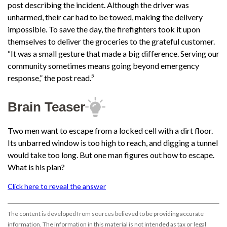
post describing the incident. Although the driver was
unharmed, their car had to be towed, making the delivery
impossible. To save the day, the firefighters took it upon
themselves to deliver the groceries to the grateful customer.
“It was a small gesture that made a big difference. Serving our
community sometimes means going beyond emergency
5
response,” the post read.
Brain Teaser
Two men want to escape from a locked cell with a dirt floor.
Its unbarred window is too high to reach, and digging a tunnel
would take too long. But one man figures out how to escape.
What is his plan?
Click here to reveal the answer
The content is developed from sources believed to be providing accurate
information. The information in this material is not intended as tax or legal