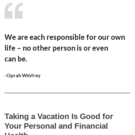
We are each responsible for our own
life – no other person is or even
can be.
-Oprah Winfrey
Taking a Vacation Is Good for
Your Personal and Financial