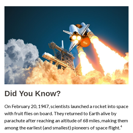
Did You Know?
On February 20, 1947, scientists launched a rocket into space
with fruit flies on board. They returned to Earth alive by
parachute after reaching an altitude of 68 miles, making them
4
among the earliest (and smallest) pioneers of space flight.