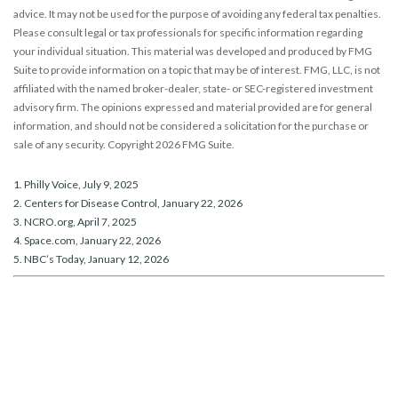
advice. It may not be used for the purpose of avoiding any federal tax penalties.
Please consult legal or tax professionals for specific information regarding
your individual situation. This material was developed and produced by FMG
Suite to provide information on a topic that may be of interest. FMG, LLC, is not
affiliated with the named broker-dealer, state- or SEC-registered investment
advisory firm. The opinions expressed and material provided are for general
information, and should not be considered a solicitation for the purchase or
sale of any security. Copyright
2026 FMG Suite.
1. Philly Voice, July 9, 2025
2. Centers for Disease Control, January 22, 2026
3. NCRO.org, April 7, 2025
4. Space.com, January 22, 2026
5. NBC’s Today, January 12, 2026