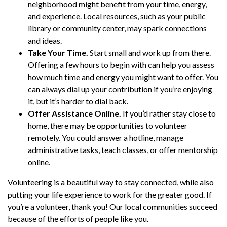
neighborhood might benefit from your time, energy,
and experience. Local resources, such as your public
library or community center, may spark connections
and ideas.
Take Your Time.
Start small and work up from there.
Offering a few hours to begin with can help you assess
how much time and energy you might want to offer. You
can always dial up your contribution if you’re enjoying
it, but it’s harder to dial back.
Offer Assistance Online.
If you’d rather stay close to
home, there may be opportunities to volunteer
remotely. You could answer a hotline, manage
administrative tasks, teach classes, or offer mentorship
online.
Volunteering is a beautiful way to stay connected, while also
putting your life experience to work for the greater good. If
you’re a volunteer, thank you! Our local communities succeed
because of the efforts of people like you.