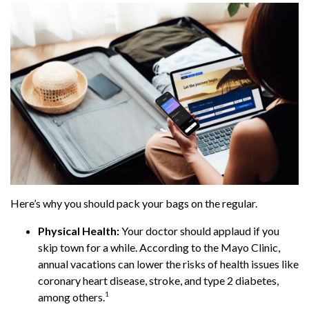
Here’s why you should pack your bags on the regular.
Physical Health:
Your doctor should applaud if you
skip town for a while. According to the Mayo Clinic,
annual vacations can lower the risks of health issues like
coronary heart disease, stroke, and type 2 diabetes,
1
among others.